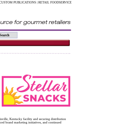
CUSTOM PUBLICATIONS
|
RETAIL FOODSERVICE
sville, Kentucky facility and securing distribution
nced brand marketing initiatives, and continued