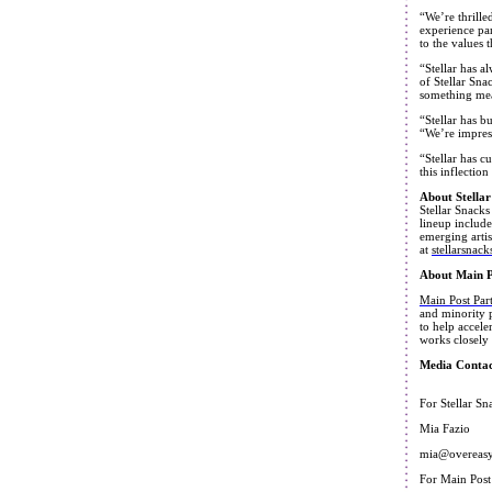
“We’re thrille
experience par
to the values 
“Stellar has a
of Stellar Sna
something mea
“Stellar has b
“We’re impress
“Stellar has c
this inflectio
About Stellar
Stellar Snacks
lineup include
emerging artis
at
stellarsnac
About Main P
Main Post Par
and minority p
to help accele
works closely 
Media Contac
For Stellar Sn
Mia Fazio
mia@overeas
For Main Post