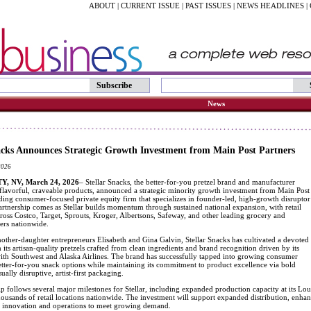
ABOUT
|
CURRENT ISSUE
|
PAST ISSUES
|
NEWS HEADLINES
|
Subscribe
News
acks Announces Strategic Growth Investment from Main Post Partners
2026
, NV, March 24, 2026
– Stellar Snacks, the better-for-you pretzel brand and manufacturer
 flavorful, craveable products, announced a strategic minority growth investment from Main Post
ading consumer-focused private equity firm that specializes in founder-led, high-growth disruptor
artnership comes as Stellar builds momentum through sustained national expansion, with retail
cross Costco, Target, Sprouts, Kroger, Albertsons, Safeway, and other leading grocery and
lers nationwide.
ther-daughter entrepreneurs Elisabeth and Gina Galvin, Stellar Snacks has cultivated a devoted
 its artisan-quality pretzels crafted from clean ingredients and brand recognition driven by its
with Southwest and Alaska Airlines. The brand has successfully tapped into growing consumer
tter-for-you snack options while maintaining its commitment to product excellence via bold
ually disruptive, artist-first packaging.
p follows several major milestones for Stellar, including expanded production capacity at its Loui
housands of retail locations nationwide. The investment will support expanded distribution, enha
n innovation and operations to meet growing demand.