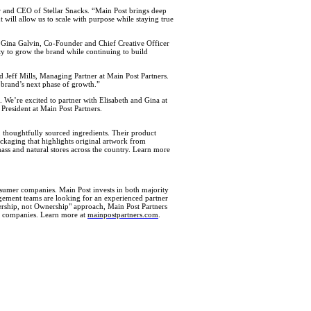
er and CEO of Stellar Snacks. “Main Post brings deep
will allow us to scale with purpose while staying true
id Gina Galvin, Co-Founder and Chief Creative Officer
ty to grow the brand while continuing to build
id Jeff Mills, Managing Partner at Main Post Partners.
 brand’s next phase of growth.”
. We’re excited to partner with Elisabeth and Gina at
 President at Main Post Partners.
 thoughtfully sourced ingredients. Their product
ackaging that highlights original artwork from
mass and natural stores across the country. Learn more
umer companies. Main Post invests in both majority
nagement teams are looking for an experienced partner
tnership, not Ownership" approach, Main Post Partners
ner companies. Learn more at
mainpostpartners.com
.