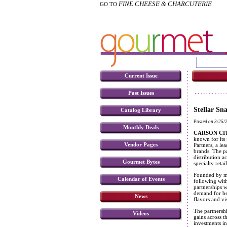
FINE CHEESE & CHARCUTERIE
GO TO
Current Issue
Past Issues
Stellar Sn
Catalog Library
Posted on 3/25/
Monthly Deals
CARSON CITY
known for its
Vendor Pages
Partners, a le
brands. The p
distribution a
Gourmet Bytes
specialty retai
Founded by mo
Calendar of Events
following with
partnerships 
demand for be
News
flavors and vis
The partnershi
Videos
gains across t
investments i