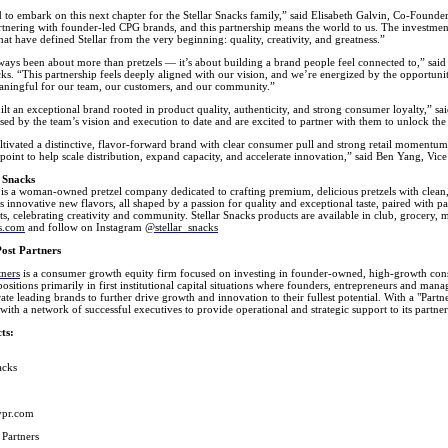
d to embark on this next chapter for the Stellar Snacks family,” said Elisabeth Galvin, Co-Found
tnering with founder-led CPG brands, and this partnership means the world to us. The investment 
that have defined Stellar from the very beginning: quality, creativity, and greatness.”
lways been about more than pretzels — it’s about building a brand people feel connected to,” sa
cks. “This partnership feels deeply aligned with our vision, and we’re energized by the opportuni
ningful for our team, our customers, and our community.”
uilt an exceptional brand rooted in product quality, authenticity, and strong consumer loyalty,” sa
ed by the team’s vision and execution to date and are excited to partner with them to unlock the
ultivated a distinctive, flavor-forward brand with clear consumer pull and strong retail momentum
n point to help scale distribution, expand capacity, and accelerate innovation,” said Ben Yang, Vice
 Snacks
 is a woman-owned pretzel company dedicated to crafting premium, delicious pretzels with clean,
s innovative new flavors, all shaped by a passion for quality and exceptional taste, paired with p
ts, celebrating creativity and community. Stellar Snacks products are available in club, grocery, 
ks.com
and follow on Instagram
@stellar_snacks
ost Partners
tners
is a consumer growth equity firm focused on investing in founder-owned, high-growth cons
ositions primarily in first institutional capital situations where founders, entrepreneurs and ma
rate leading brands to further drive growth and innovation to their fullest potential. With a "Par
with a network of successful executives to provide operational and strategic support to its part
ts:
acks
ypr.com
 Partners