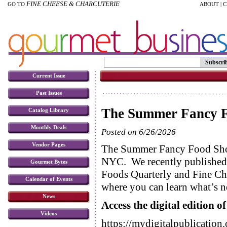
FINE CHEESE & CHARCUTERIE
GO TO
ABOUT
|
C
Subscri
Current Issue
Past Issues
The Summer Fancy F
Catalog Library
Monthly Deals
Posted on 6/26/2026
Vendor Pages
The Summer Fancy Food Sho
NYC. We recently published o
Gourmet Bytes
Foods Quarterly and Fine Ch
Calendar of Events
where you can learn what’s n
News
Access the digital edition 
Videos
https://mydigitalpublicatio