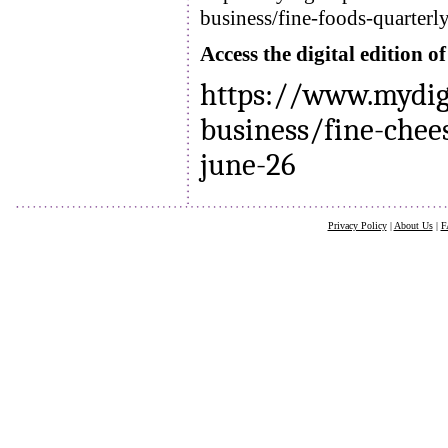
business/fine-foods-quarterl
Access the digital edition 
https://www.mydig
business/fine-chee
june-26
Privacy Policy
|
About Us
|
F