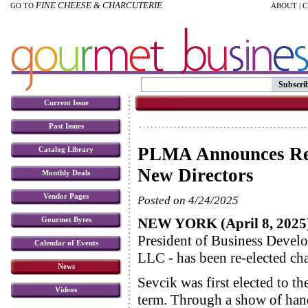
FINE CHEESE & CHARCUTERIE
GO TO
ABOUT
|
C
Subscri
Current Issue
Past Issues
PLMA Announces Re-
Catalog Library
New Directors
Monthly Deals
Vendor Pages
Posted on 4/24/2025
NEW YORK (April 8, 2025
Gourmet Bytes
President of Business Devel
Calendar of Events
LLC - has been re-elected ch
News
Sevcik was first elected to t
Videos
term. Through a show of hand