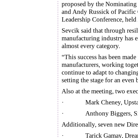
proposed by the Nominating 
and Andy Russick of Pacific
Leadership Conference, held 
Sevcik said that through resi
manufacturing industry has ea
almost every category.
“This success has been made 
manufacturers, working toge
continue to adapt to changin
setting the stage for an even
Also at the meeting, two exec
· Mark Cheney, Upstate Nia
· Anthony Biggers, Simmo
Additionally, seven new Dire
· Tarick Gamay, Drea