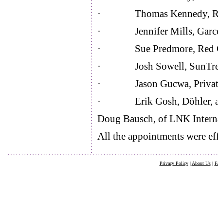
· Thomas Kennedy, Rem
· Jennifer Mills, Garcoa
· Sue Predmore, Red 
· Josh Sowell, SunTree
· Jason Gucwa, Private Br
· Erik Gosh, Döhler, as 
Doug Bausch, of LNK Internat
All the appointments were eff
Privacy Policy
|
About Us
|
F