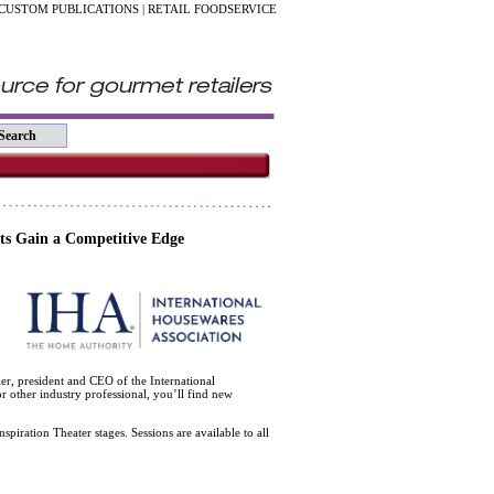
CUSTOM PUBLICATIONS
|
RETAIL FOODSERVICE
ts Gain a Competitive Edge
r, president and CEO of the International
 other industry professional, you’ll find new
spiration Theater stages. Sessions are available to all