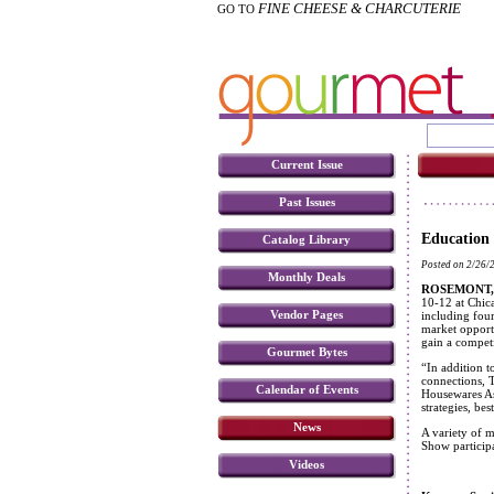
FINE CHEESE & CHARCUTERIE
GO TO
Current Issue
Past Issues
Education
Catalog Library
Posted on 2/26/
Monthly Deals
ROSEMONT, I
10-12 at Chic
Vendor Pages
including four
market opportu
gain a competi
Gourmet Bytes
“In addition t
connections, 
Calendar of Events
Housewares Ass
strategies, be
News
A variety of m
Show participa
Videos