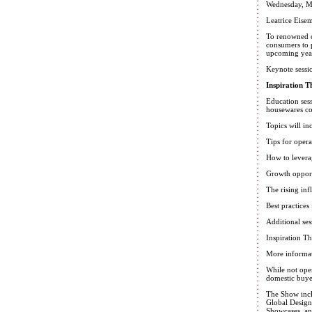
Wednesday, M
Leatrice Eise
To renowned co
consumers to p
upcoming year,
Keynote sessi
Inspiration T
Education sess
housewares c
Topics will in
Tips for oper
How to levera
Growth opport
The rising inf
Best practice
Additional ses
Inspiration T
More informat
While not ope
domestic buye
The Show inclu
Global Design
Showcases, and