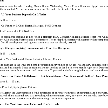
ions
sessions – to be held Tuesday, March 10 and Wednesday, March 11 – will feature big-picture str
 the impact of AI, the latest consumer insights and color trends. They are:
f AI: Your Business Depends On It Today
h 10 – 10 a.m.
 Co-Founder & Chief Digital Strategist, BWG Connect
 Co-Founder & CEO, NetElixir
of commerce technology networking platform BWG Connect, will lead a fireside chat with Uday
how AI is shaping business and e-commerce. The in-depth discussion will examine what companie
of GenAI development and agentic commerce that has already arrived.
gh Change: Inspiring Consumers with Proactive Disruption
h 10 – 1 p.m.
ki – Vice President & Home Industry Advisor, Circana
uire changes in the ways the home products industry thinks about growth and how companies i
ns and basic needs. Since consumers are not lending as loud a voice to trends right now, Derocho
onsumer through inspiration and innovation. Topics will include eating behavior and the influen
 Survive or Thrive? Collaborative Insights to Sharpen Your Senses and Challenge Your Per
arch 11 – 10 a.m.
– Principal, Springboard Futures
se against the unexpected is a fluid awareness of purchaser attitudes, expectations and behaviors. 
A, will share essential new data revealing what consumers want, how they live and why they buy.
ping customer experiences and even causing consumer exasperation.
es — The Most Directional Color and Design Trends