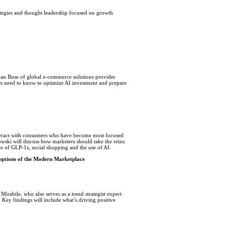
ategies and thought leadership focused on growth
an Bose of global e-commerce solutions provider
s need to know to optimize AI investment and prepare
nteract with consumers who have become most focused
wski will discuss how marketers should take the reins
ce of GLP-1s, social shopping and the use of AI.
ceptions of the Modern Marketplace
Mirabile, who also serves as a trend strategist expert
 Key findings will include what’s driving positive