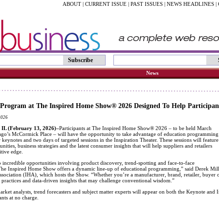
ABOUT
|
CURRENT ISSUE
|
PAST ISSUES
|
NEWS HEADLINES
|
Subscribe
News
 Program at The Inspired Home Show® 2026 Designed To Help Participan
2026
L (February 13, 2026)–
Participants at The Inspired Home Show® 2026 – to be held March
ago’s McCormick Place – will have the opportunity to take advantage of education programming
 keynotes and two days of targeted sessions in the Inspiration Theater. These sessions will feature
nities, business strategies and the latest consumer insights that will help suppliers and retailers
tive edge.
o incredible opportunities involving product discovery, trend-spotting and face-to-face
The Inspired Home Show offers a dynamic line-up of educational programming,” said Derek Mille
ociation (IHA), which hosts the Show. “Whether you’re a manufacturer, brand, retailer, buyer or
st practices and data-driven insights that may challenge conventional wisdom.”
arket analysts, trend forecasters and subject matter experts will appear on both the Keynote and In
nts at no charge.