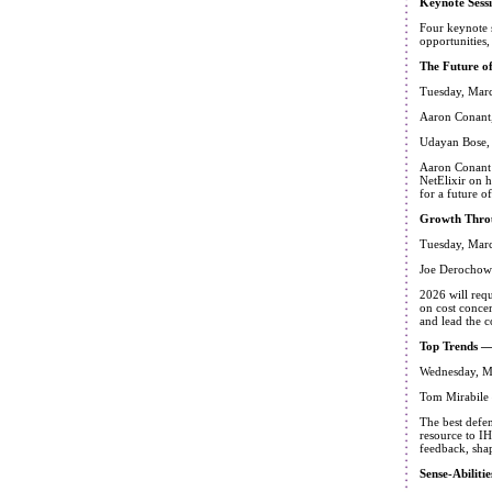
Keynote Sess
Four keynote 
opportunities,
The Future o
Tuesday, Marc
Aaron Conant,
Udayan Bose,
Aaron Conant 
NetElixir on 
for a future 
Growth Throu
Tuesday, Marc
Joe Derochows
2026 will req
on cost concer
and lead the c
Top Trends —
Wednesday, M
Tom Mirabile 
The best defen
resource to IH
feedback, sha
Sense-Abiliti