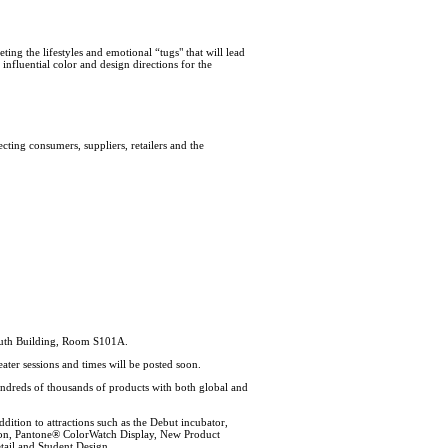
ing the lifestyles and emotional “tugs" that will lead
influential color and design directions for the
ecting consumers, suppliers, retailers and the
South Building, Room S101A.
eater sessions and times will be posted soon.
ndreds of thousands of products with both global and
ition to attractions such as the Debut incubator,
lion, Pantone® ColorWatch Display, New Product
tail and Student Design.