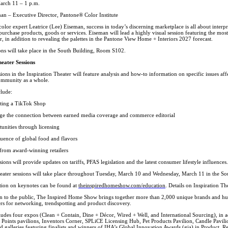
arch 11 – 1 p.m.
man – Executive Director, Pantone® Color Institute
lor expert Leatrice (Lee) Eiseman, success in today’s discerning marketplace is all about interpret
urchase products, goods or services. Eiseman will lead a highly visual session featuring the most 
 in addition to revealing the palettes in the Pantone View Home + Interiors 2027 forecast.
ons will take place in the South Building, Room S102.
heater Sessions
ions in the Inspiration Theater will feature analysis and how-to information on specific issues aff
ommunity as a whole.
clude:
ating a TikTok Shop
ge the connection between earned media coverage and commerce editorial
unities through licensing
luence of global food and flavors
s from award-winning retailers
sions will provide updates on tariffs, PFAS legislation and the latest consumer lifestyle influences.
heater sessions will take place throughout Tuesday, March 10 and Wednesday, March 11 in the 
ion on keynotes can be found at
theinspiredhomeshow.com/education
. Details on Inspiration Th
n to the public, The Inspired Home Show brings together more than 2,000 unique brands and hu
rs for networking, trendspotting and product discovery.
des four expos (Clean + Contain, Dine + Décor, Wired + Well, and International Sourcing), in add
 Points pavilions, Inventors Corner, SPLiCE Licensing Hub, Pet Products Pavilion, Candle Pavi
 galleries featuring finalists and winners of IHA’s Global Innovation Awards (gia) in Product, Re