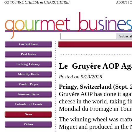
FINE CHEESE & CHARCUTERIE
GO TO
ABOUT
|
C
Subscri
Current Issue
Past Issues
Le Gruyère AOP Aga
Catalog Library
Monthly Deals
Posted on 9/23/2025
Vendor Pages
Pringy, Switzerland (Sept. 
Gruyère AOP has done it agai
Gourmet Bytes
cheese in the world, taking fir
Calendar of Events
Mondial du Fromage in Tour
News
The winning wheel was craf
Videos
Miguet and produced in the 