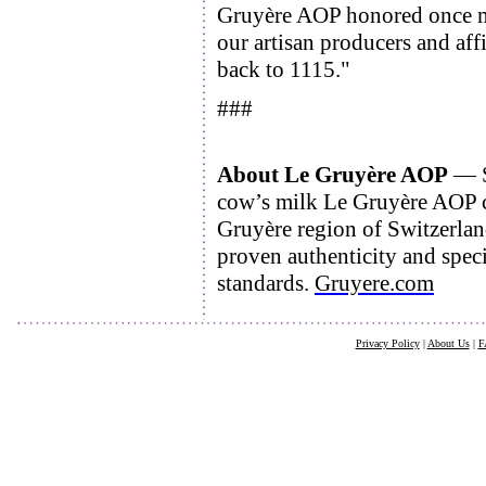
Gruyère AOP honored once mor
our artisan producers and aff
back to 1115."
###
About Le Gruyère AOP
— S
cow’s milk Le Gruyère AOP ch
Gruyère region of Switzerla
proven authenticity and speci
standards.
Gruyere.com
Privacy Policy
|
About Us
|
F