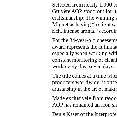
Selected from nearly 1,900 e
Gruyère AOP stood out for its
craftsmanship. The winning 
Miguet as having “a slight sa
rich, intense aroma,” accordi
For the 34-year-old cheesema
award represents the culminat
especially when working wit
constant monitoring of cleani
work every day, seven days a
The title comes at a time whe
producers worldwide; it once
artisanship in the art of mak
Made exclusively from raw co
AOP has remained an icon sin
Denis Kaser of the Interprofe