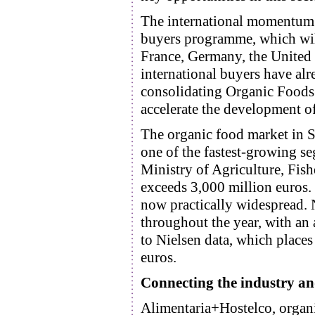
The international momentum 
buyers programme, which will
France, Germany, the United 
international buyers have alre
consolidating Organic Foods 
accelerate the development of
The organic food market in S
one of the fastest-growing se
Ministry of Agriculture, Fis
exceeds 3,000 million euros. 
now practically widespread.
throughout the year, with an 
to Nielsen data, which places
euros.
Connecting the industry and
Alimentaria+Hostelco, organi