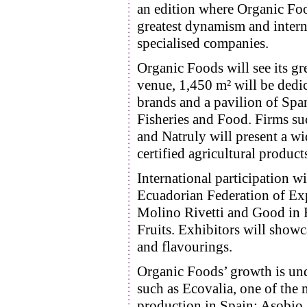
an edition where Organic Food
greatest dynamism and interna
specialised companies.
Organic Foods will see its gr
venue, 1,450 m² will be dedic
brands and a pavilion of Spa
Fisheries and Food. Firms su
and Natruly will present a wid
certified agricultural product
International participation w
Ecuadorian Federation of Exp
Molino Rivetti and Good in 
Fruits. Exhibitors will showc
and flavourings.
Organic Foods’ growth is und
such as Ecovalia, one of the 
production in Spain; Asobio,