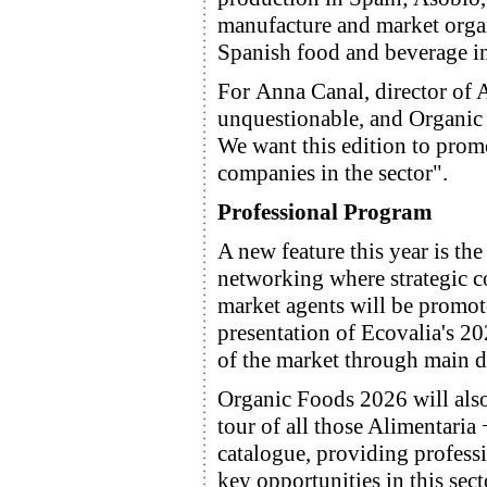
manufacture and market organ
Spanish food and beverage in
For Anna Canal, director of 
unquestionable, and Organic F
We want this edition to promo
companies in the sector".
Professional Program
A new feature this year is th
networking where strategic c
market agents will be promot
presentation of Ecovalia's 2
of the market through main d
Organic Foods 2026 will also 
tour of all those Alimentaria
catalogue, providing professi
key opportunities in this sect