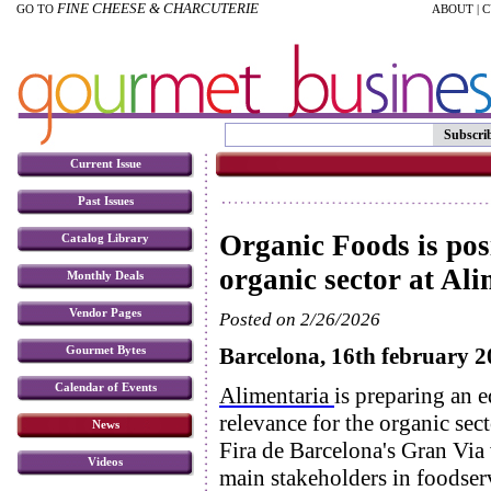
FINE CHEESE & CHARCUTERIE
GO TO
ABOUT
|
C
Subscri
Current Issue
Past Issues
Organic Foods is posi
Catalog Library
organic sector at Al
Monthly Deals
Vendor Pages
Posted on 2/26/2026
Barcelona, 16th february 
Gourmet Bytes
Calendar of Events
Alimentaria
is preparing an e
relevance for the organic se
News
Fira de Barcelona's Gran Via 
Videos
main stakeholders in foodser