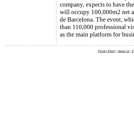
company, expects to have the
will occupy 100,000m2 net and
de Barcelona. The event, whic
than 110,000 professional vis
as the main platform for bus
Privacy Policy
|
About Us
|
F