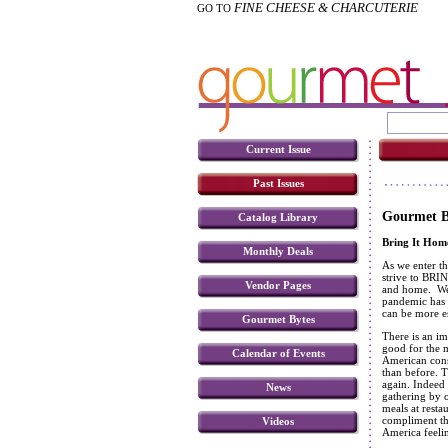
FINE CHEESE & CHARCUTERIE
GO TO
Current Issue
Past Issues
Gourmet Bu
Catalog Library
Bring It Hom
Monthly Deals
As we enter thi
strive to BRIN
Vendor Pages
and home. We 
pandemic has c
can be more e
Gourmet Bytes
There is an im
good for the m
Calendar of Events
American cons
than before. T
again. Indeed
News
gathering by o
meals at resta
compliment the
Videos
America feeli