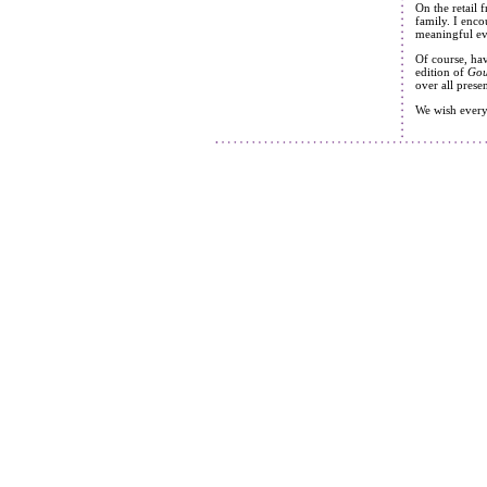
On the retail 
family. I enco
meaningful eve
Of course, hav
edition of
Gou
over all prese
We wish everyo