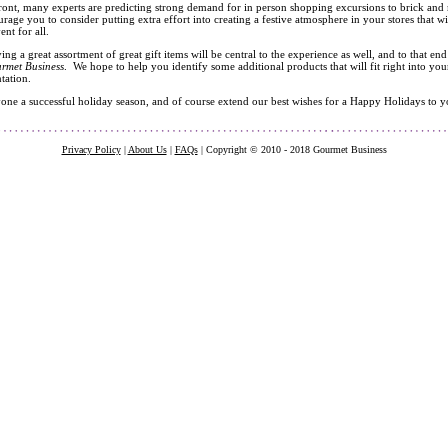
front, many experts are predicting strong demand for in person shopping excursions to brick and mor
urage you to consider putting extra effort into creating a festive atmosphere in your stores that w
nt for all.
ing a great assortment of great gift items will be central to the experience as well, and to tha
rmet Business
. We hope to help you identify some additional products that will fit right into you
ntation.
ne a successful holiday season, and of course extend our best wishes for a Happy Holidays to yo
Privacy Policy
|
About Us
|
FAQs
| Copyright © 2010 - 2018 Gourmet Business