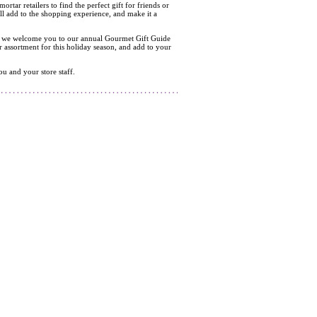
tar retailers to find the perfect gift for friends or
ill add to the shopping experience, and make it a
t end we welcome you to our annual Gourmet Gift Guide
r assortment for this holiday season, and add to your
u and your store staff.