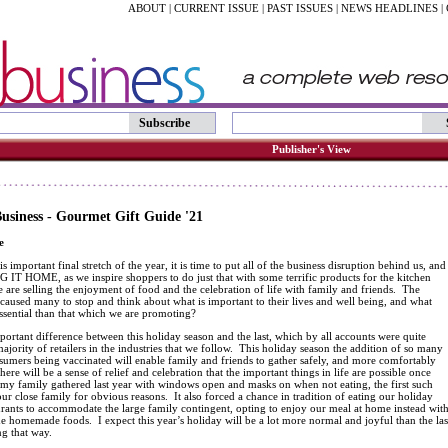
ABOUT
|
CURRENT ISSUE
|
PAST ISSUES
|
NEWS HEADLINES
|
Subscribe
Publisher's View
siness - Gourmet Gift Guide '21
e
s important final stretch of the year, it is time to put all of the business disruption behind us, and
G IT HOME, as we inspire shoppers to do just that with some terrific products for the kitchen
are selling the enjoyment of food and the celebration of life with family and friends. The
aused many to stop and think about what is important to their lives and well being, and what
ssential than that which we are promoting?
portant difference between this holiday season and the last, which by all accounts were quite
ajority of retailers in the industries that we follow. This holiday season the addition of so many
umers being vaccinated will enable family and friends to gather safely, and more comfortably
here will be a sense of relief and celebration that the important things in life are possible once
 my family gathered last year with windows open and masks on when not eating, the first such
ur close family for obvious reasons. It also forced a chance in tradition of eating our holiday
urants to accommodate the large family contingent, opting to enjoy our meal at home instead wit
 homemade foods. I expect this year’s holiday will be a lot more normal and joyful than the las
ng that way.