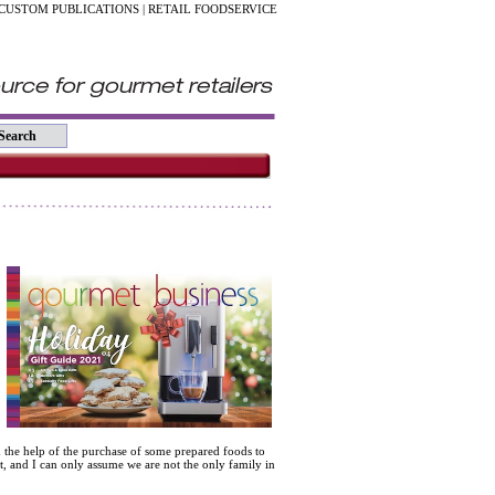
CUSTOM PUBLICATIONS
|
RETAIL FOODSERVICE
h the help of the purchase of some prepared foods to
t, and I can only assume we are not the only family in