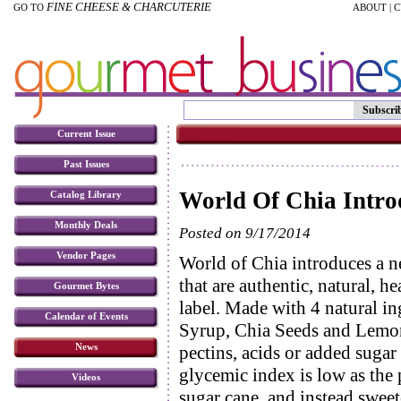
FINE CHEESE & CHARCUTERIE
GO TO
ABOUT
|
C
Subscri
Current Issue
Past Issues
World Of Chia Intro
Catalog Library
Monthly Deals
Posted on 9/17/2014
Vendor Pages
World of Chia introduces a n
that are authentic, natural, h
Gourmet Bytes
label. Made with 4 natural in
Calendar of Events
Syrup, Chia Seeds and Lemon
News
pectins, acids or added sugar
glycemic index is low as the
Videos
sugar cane, and instead swee