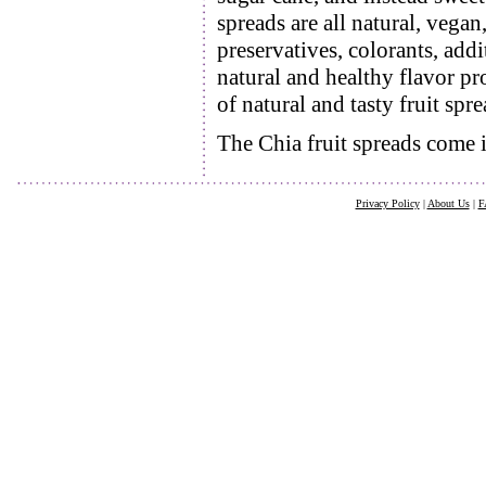
spreads are all natural, vegan,
preservatives, colorants, addi
natural and healthy flavor pr
of natural and tasty fruit spre
The Chia fruit spreads come i
Privacy Policy
|
About Us
|
F