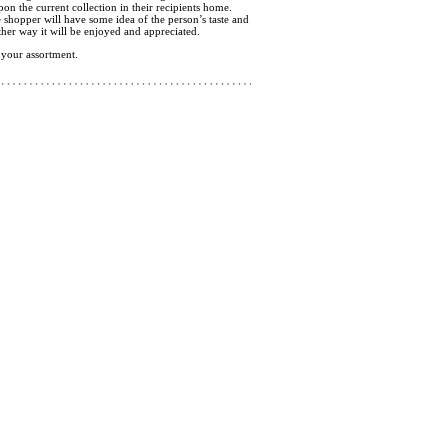
pon the current collection in their recipients home.
e shopper will have some idea of the person’s taste and
ther way it will be enjoyed and appreciated.
 your assortment.