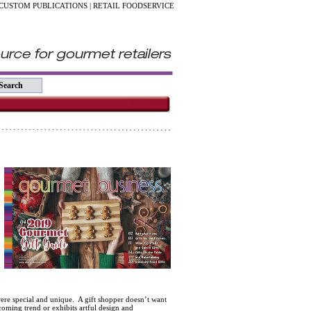
CUSTOM PUBLICATIONS
|
RETAIL FOODSERVICE
ere special and unique. A gift shopper doesn’t want
coming trend or exhibits artful design and