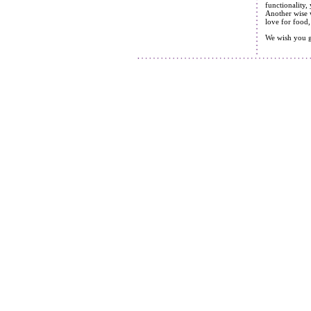
functionality,
Another wise w
love for food,
We wish you g