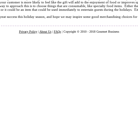
 your customer is more likely to feel like the gift will add to the enjoyment of food or improves u
ay to approach this is to choose things that are consumable, like specialty food items. Either th
 or it could be an item that could be used immediately to entertain guests during the holidays. Ei
reat success this holiday season, and hope we may inspire some good merchandising choices for
Privacy Policy
|
About Us
|
FAQs
| Copyright © 2010 - 2018 Gourmet Business