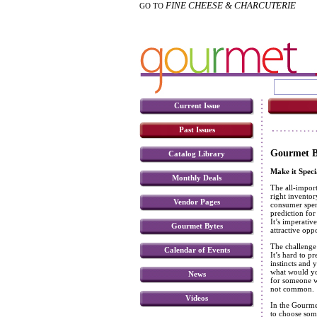
FINE CHEESE & CHARCUTERIE
GO TO
Current Issue
Past Issues
Gourmet B
Catalog Library
Make it Speci
Monthly Deals
The all-import
right invento
Vendor Pages
consumer spend
prediction for
It’s imperativ
Gourmet Bytes
attractive opp
The challenge 
Calendar of Events
It’s hard to p
instincts and
what would yo
News
for someone w
not common.
Videos
In the Gourmet
to choose some