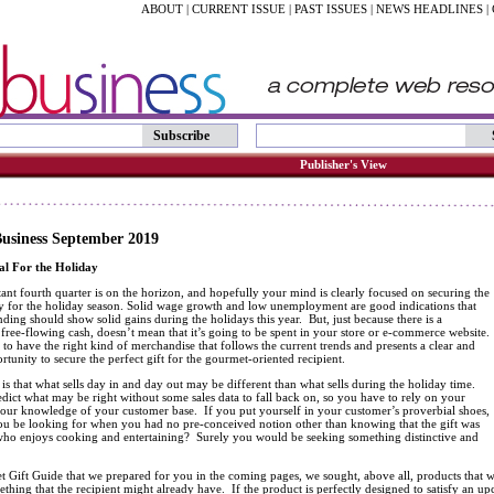
ABOUT
|
CURRENT ISSUE
|
PAST ISSUES
|
NEWS HEADLINES
|
Subscribe
Publisher's View
usiness September 2019
al For the Holiday
ant fourth quarter is on the horizon, and hopefully your mind is clearly focused on securing the
ry for the holiday season. Solid wage growth and low unemployment are good indications that
ing should show solid gains during the holidays this year. But, just because there is a
 free-flowing cash, doesn’t mean that it’s going to be spent in your store or e-commerce website.
e to have the right kind of merchandise that follows the current trends and presents a clear and
ortunity to secure the perfect gift for the gourmet-oriented recipient.
is that what sells day in and day out may be different than what sells during the holiday time.
redict what may be right without some sales data to fall back on, so you have to rely on your
 your knowledge of your customer base. If you put yourself in your customer’s proverbial shoes,
u be looking for when you had no pre-conceived notion other than knowing that the gift was
ho enjoys cooking and entertaining? Surely you would be seeking something distinctive and
 Gift Guide that we prepared for you in the coming pages, we sought, above all, products that w
thing that the recipient might already have. If the product is perfectly designed to satisfy an up