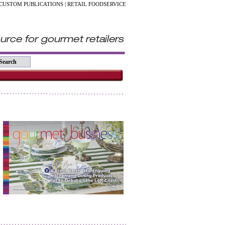
CUSTOM PUBLICATIONS
|
RETAIL FOODSERVICE