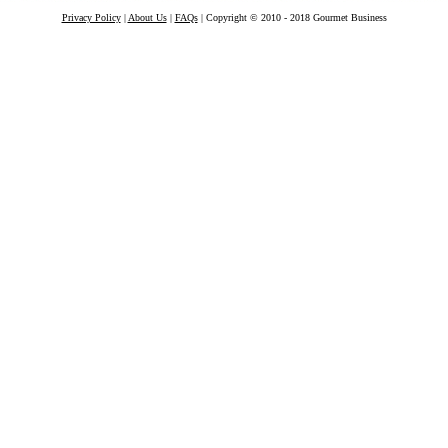
Privacy Policy
|
About Us
|
FAQs
| Copyright © 2010 - 2018 Gourmet Business