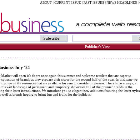
ABOUT
|
CURRENT ISSUE
|
PAST ISSUES
|
NEWS HEADLINES
|
Subscribe
Publisher's View
siness July '24
Market will open it’s doors once again this summer and welcome retailers that are eager to
 collection of brands as they prepare their stores for the second half of the year. In this issue we
to some of the resources that are available for you to consider in person. There is, as always, a
r this vast landscape of permanent and temporary showcases full of the premier brands in the
ng their latest introductions. We introduce you to elegant new additions featuring the latest styles
s well as brands hoping to bring fun and frolic for the holidays.