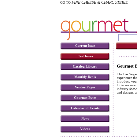
FINE CHEESE & CHARCUTERIE
GO TO
Current Issue
Past Issues
Gourmet Bu
Catalog Library
The Las Vegas 
Monthly Deals
experience the
introduce you 
lot to see ove
Vendor Pages
industry showi
and designs, a
Gourmet Bytes
Calendar of Events
News
Videos