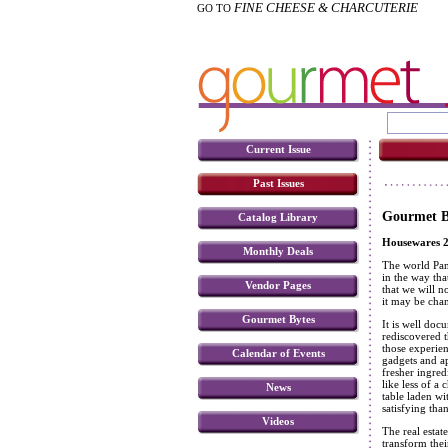
FINE CHEESE & CHARCUTERIE
GO TO
Current Issue
Past Issues
Gourmet B
Catalog Library
Housewares 2
Monthly Deals
The world Pan
in the way th
Vendor Pages
that we will n
it may be chan
Gourmet Bytes
It is well doc
rediscovered t
those experien
Calendar of Events
gadgets and ap
fresher ingred
like less of a
News
table laden w
satisfying tha
Videos
The real estat
transform the