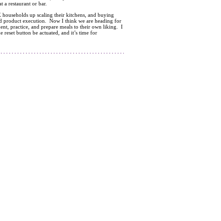
 a restaurant or bar.
 households up scaling their kitchens, and buying
nd product execution. Now I think we are heading for
ent, practice, and prepare meals to their own liking. I
e reset button be actuated, and it’s time for