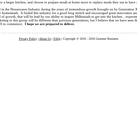
joy a larger kitchen, and choose to prepare meals at home more to replace meals they use to have at
d in the Housewares Industry during the years of tremendous growth brought on by Generation X
r homesteads. It fueled this industry for a good long stretch and encouraged great innovation a
 of growth, that will be lead by our ability to inspire Millennials to get into the kitchen…experim
keting to this group will be different than previous generations, but I believe that we have seen th
.0 to commence.
I hope we are prepared to deliver.
Privacy Policy
|
About Us
|
FAQs
| Copyright © 2010 - 2018 Gourmet Business