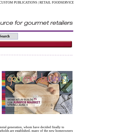
CUSTOM PUBLICATIONS
|
RETAIL FOODSERVICE
,
ennial generation, whom have decided finally to
useholds are established, many of the new homeowners