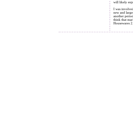
will likely en
I was involve
new and large
another period
think that mar
Housewares 2