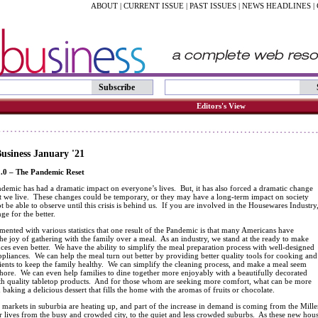
ABOUT
|
CURRENT ISSUE
|
PAST ISSUES
|
NEWS HEADLINES
|
Subscribe
Editors's View
usiness January '21
.0 – The Pandemic Reset
demic has had a dramatic impact on everyone’s lives. But, it has also forced a dramatic change
at we live. These changes could be temporary, or they may have a long-term impact on society
ot be able to observe until this crisis is behind us. If you are involved in the Housewares Industry
ge for the better.
umented with various statistics that one result of the Pandemic is that many Americans have
he joy of gathering with the family over a meal. As an industry, we stand at the ready to make
ces even better. We have the ability to simplify the meal preparation process with well-designed
pliances. We can help the meal turn out better by providing better quality tools for cooking and
ients to keep the family healthy. We can simplify the cleaning process, and make a meal seem
 chore. We can even help families to dine together more enjoyably with a beautifully decorated
ith quality tabletop products. And for those whom are seeking more comfort, what can be more
n baking a delicious dessert that fills the home with the aromas of fruits or chocolate.
e markets in suburbia are heating up, and part of the increase in demand is coming from the Mill
ir lives from the busy and crowded city, to the quiet and less crowded suburbs. As these new ho