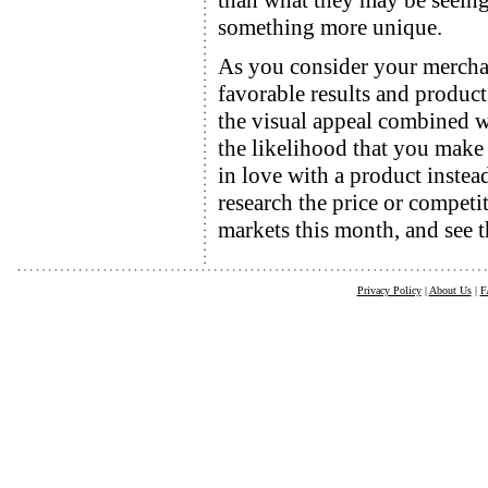
than what they may be seeing
something more unique.
As you consider your merchan
favorable results and product
the visual appeal combined wi
the likelihood that you make t
in love with a product instea
research the price or competi
markets this month, and see th
Privacy Policy
|
About Us
|
F