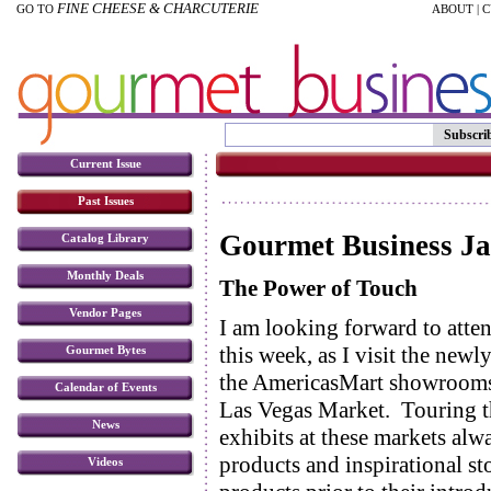
FINE CHEESE & CHARCUTERIE
GO TO
ABOUT
|
C
Subscri
Current Issue
Past Issues
Gourmet Business J
Catalog Library
Monthly Deals
The Power of Touch
Vendor Pages
I am looking forward to atte
this week, as I visit the new
Gourmet Bytes
the AmericasMart showrooms 
Calendar of Events
Las Vegas Market. Touring 
News
exhibits at these markets al
products and inspirational st
Videos