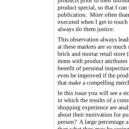
products prior to their intro
product special, so that I can
publication. More often than 
executed when I get to touch 
always do them justice.
This observation always lead
at these markets are so much 
brick and mortar retail stor
items with product attributes
benefit of personal inspectio
even be improved if the produ
that make a compelling merch
In this issue you will see 
in which the results of a con
shopping experience are ana
about their motivation for pur
person? A large percentage al